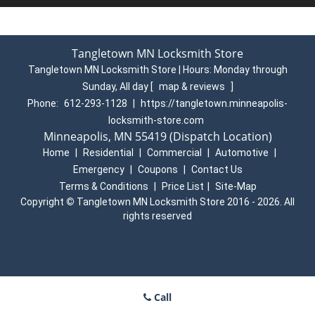
Tangletown MN Locksmith Store
Tangletown MN Locksmith Store | Hours:
Monday through
Sunday, All day
[
map & reviews
]
Phone:
612-293-1128
|
https://tangletown.minneapolis-
locksmith-store.com
Minneapolis, MN 55419 (Dispatch Location)
Home
|
Residential
|
Commercial
|
Automotive
|
Emergency
|
Coupons
|
Contact Us
Terms & Conditions
|
Price List
|
Site-Map
Copyright
©
Tangletown MN Locksmith Store 2016 - 2026. All
rights reserved
Call