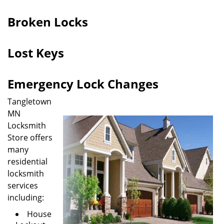
i
g
Broken Locks
a
t
Lost Keys
i
o
n
Emergency Lock Changes
Tangletown
MN
Locksmith
Store offers
many
residential
locksmith
services
including:
House