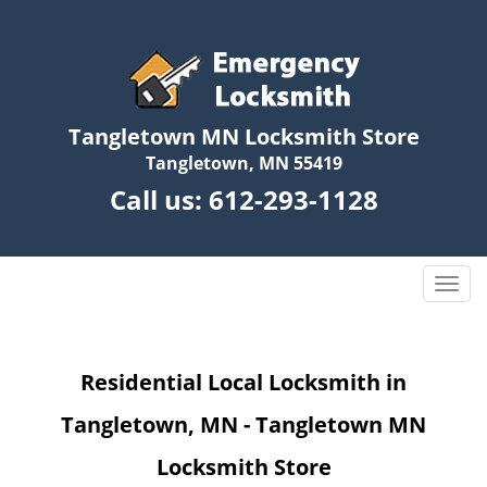
Tangletown MN Locksmith Store
Tangletown, MN 55419
Call us:
612-293-1128
T
o
g
g
Residential Local Locksmith in
l
e
Tangletown, MN - Tangletown MN
n
a
Locksmith Store
v