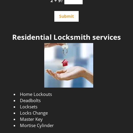
2 + 9?
Residential Locksmith services
Home Lockouts
Deadbolts
Locksets
Locks Change
Master Key
Mortise Cylinder