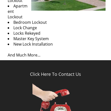
Lockout
Apartm
ent
Lockout
Bedroom Lockout
Lock Change
Locks Rekeyed
Master Key System
New Lock Installation
And Much More...
Click Here To Contact Us