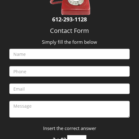
612-293-1128
Contact Form
Simply fill the form below
Insert the correct answer