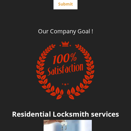
15 minutes away from your call!
Click Here To Contact Us
612-293-1128
Contact Form
Simply fill the form below