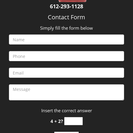
It is quite usual to worry about former tenants entering
your home. Understanding your situation, we at
Tangletown MN Locksmith Store perform quick lock
replacement, mend broken locks and install advanced
locks if needed.
Security Upgrades:
With the increase in burglary cases around the locality,
it is important to ensure that you have the best locking
systems in place. We at Tangletown MN Locksmith
Store make it our prime responsibility to ensure that
your locks have been fortified to the highest standards.
Your safety is our priority.
Tangletown MN Locksmith Store is the best at what it
does. Hundreds of residents and commercial setups
rely upon us to provide locksmith services. One call to
us will be self-explanatory as to why we are praised so
much in the neighborhood. Remember, our help is just