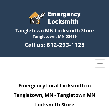
Tangletown MN Locksmith Store
Tangletown, MN 55419
Call us:
612-293-1128
T
o
g
g
Emergency Local Locksmith in
l
e
Tangletown, MN - Tangletown MN
n
a
Locksmith Store
v