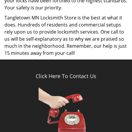
Key cutting services:
Tangletown MN Locksmith Store is an expert in
performing various key cutting services such as
rekeying your locks, duplicating high security keys,
replicating door keys, providing new car keys and
performing other services.
Door repairs:
Tangletown MN Locksmith Store has a team of
professional locksmiths which ensures that all your
doors are in a perfect state by inspecting and
performing various door repairs. If you’ve got a
damaged door, then our team of locksmiths will
perform extensive repairs to fix it rather than
suggesting a door replacement right away. Our
services are affordable and trustworthy.
Lock repairs and replacement: