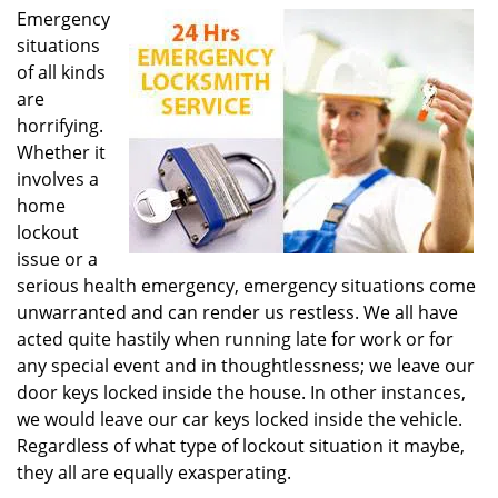
i
g
Emergency
a
situations
t
of all kinds
i
are
o
n
horrifying.
Whether it
involves a
home
lockout
issue or a
serious health emergency, emergency situations come
unwarranted and can render us restless. We all have
acted quite hastily when running late for work or for
any special event and in thoughtlessness; we leave our
door keys locked inside the house. In other instances,
we would leave our car keys locked inside the vehicle.
Regardless of what type of lockout situation it maybe,