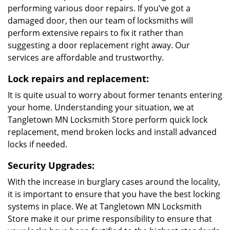
Reliable and
affordable
professional
locksmith service
Rapid response to
distress calls
Quick fix for
standard lock & key
issues
Trained locksmiths
No additional charges
Cutting-edge locksmithing technology and tools
Our Services
Emergency lockout resolves:
Our professional locksmiths are trained to resolve all
kinds of lockout issues. They can swiftly unlock
anything, from your safe to your vehicle’s door.