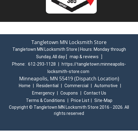
Residential Locksmith services
Home Lockouts
Deadbolts