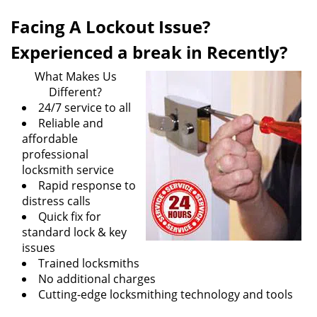
they all are equally exasperating.
Tangletown MN Locksmith Store
has been operating
in the Tangletown, MN area for many years to help the
inhabitants of Tangletown, MN area in the face of such
emergency issues. Our locksmith services are praised
and famed all around the locality which makes us the
foremost option for residents and commercial
establishments when it comes to resolving the various
locksmith issues. We take pride in serving households,
commercial concerns, vehicle owners and every other
resident of Tangletown, MN as and when they are faced
with an emergency locksmith issue.
Facing A Lockout Issue?
Can’t find your house door keys? Does something
seem wrong with your locking mechanisms? No matter
what the scenario, our professional locksmiths are