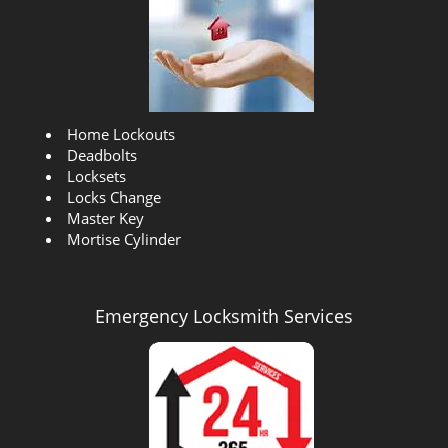
Insert the correct answer
4 + 2?
Our Company Goal !