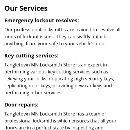
well-aware of the gravity of the situation and would
quickly retrieve you from the irksome situation. An
extensive team of locksmiths and a fleet of mobile
locksmith vans make our locksmith services rapid and
proficient.
Experienced a break in Recently?
A recent break in could have left your property
impaired, exposing your family and employers to
security threats. Security meltdowns aren’t to be taken
lightly in the slightest. Our fleet of mobile locksmith
vehicles and an extensive network of service centers
will guarantee quick and efficient services to you when
faced with an emergency locksmith situation. Our
professional locksmiths are swift at their work and our
services are very affordable.
What Makes Us
Different?
24/7 service to all