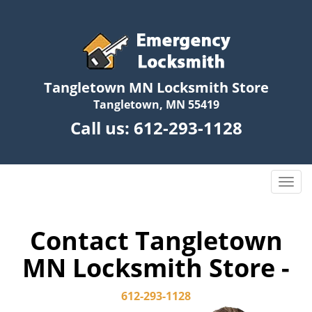
Tangletown MN Locksmith Store
Tangletown, MN 55419
Call us:
612-293-1128
T
o
g
g
Contact Tangletown
l
MN Locksmith Store -
e
n
a
612-293-1128
v