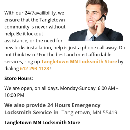
i
g
With our 24/7availibility, we
a
ensure that the Tangletown
t
community is never without
i
help. Be it lockout
o
assistance, or the need for
n
new locks installation, help is just a phone call away. Do
not think twice! For the best and most affordable
services, ring up
Tangletown MN Locksmith Store
by
dialing
612-293-1128
!
Store Hours:
We are open, on all days, Monday-Sunday: 6:00 AM –
10:00 PM
We also provide 24 Hours Emergency
Locksmith Service in
Tangletown, MN 55419
Tangletown MN Locksmith Store