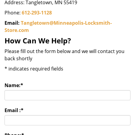
Address: Tangletown, MN 55419
Phone:
612-293-1128
Email:
Tangletown@Minneapolis-Locksmith-
Store.com
How Can We Help?
Please fill out the form below and we will contact you
back shortly
*
indicates required fields
Name:
*
Email :
*