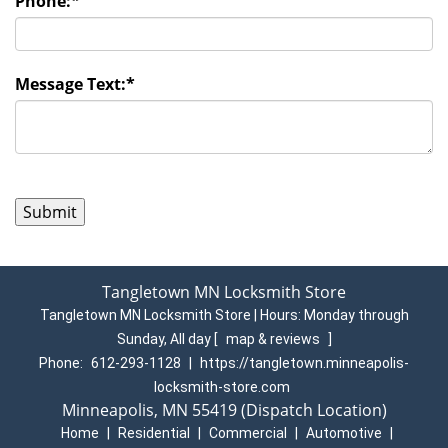
Phone:
*
Message Text:
*
Tangletown MN Locksmith Store
Tangletown MN Locksmith Store | Hours:
Monday through
Sunday, All day
[
map & reviews
]
Phone:
612-293-1128
|
https://tangletown.minneapolis-
locksmith-store.com
Minneapolis, MN 55419 (Dispatch Location)
Home
|
Residential
|
Commercial
|
Automotive
|